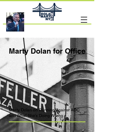
Marty Dolan for Office
Marty Dolan on Running Against AOC
and What She’s Doing Wrong