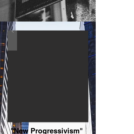
"New Progressivism"