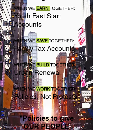
WHEN WE
EARN
TOGETHER:
Youth Fast Start
Accounts
WHEN WE
SAVE
TOGETHER:
Family Tax Accounts
WHEN WE
BUILD
TOGETHER:
Urban Renewal
WHEN WE
WORK
TOGETHER:
Policies, Not Protests
"Policies to give
OUR PEOPLE