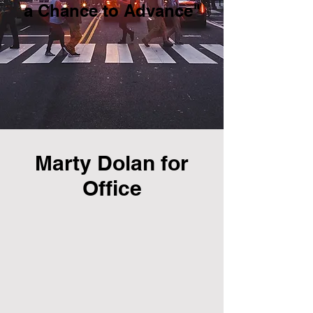
a Chance to Advance"
Marty Dolan for
Office