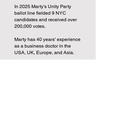
In 2025 Marty’s Unity Party
ballot line fielded 9 NYC
candidates and received over
200,000 votes.
Marty has 40 years’ experience
as a business doctor in the
USA, UK, Europe, and Asia.
Marty has been a candidate for
Congress in the Bronx and
Queens, and for NYC Public
Advocate. He received 89,000
votes in the June 2025 primary
for Public Advocate.
Marty is a founding member of
the Restore Roosevelt Avenue
coalition.